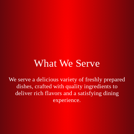
What We Serve
We serve a delicious variety of freshly prepared
dishes, crafted with quality ingredients to
deliver rich flavors and a satisfying dining
experience.